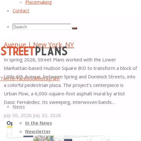
Placemaking
Contact
Search
Search
Search
Hudson Square Plaza along Little 6th
Avenue | New York, NY
for:
In spring 2026, Street Plans worked with the Lower
Manhattan-based Hudson Square BID to transform a block of
Street
Little 6th Avenue, between Spring and Dominick Streets, into
Twitter
Facebook
Instagram
Plans
a colorful pedestrian plaza. The project’s centerpiece is
Better
Urban Flow, a 6,000-square-foot asphalt mural by artist
Skip
Streets,
Dasic Fernández. Its sweeping, interwoven bands…
News
to
Better
July 30, 2026
July 30, 2026
content
Places
"Hudson
In the News
Square
Newsletter
Plaza