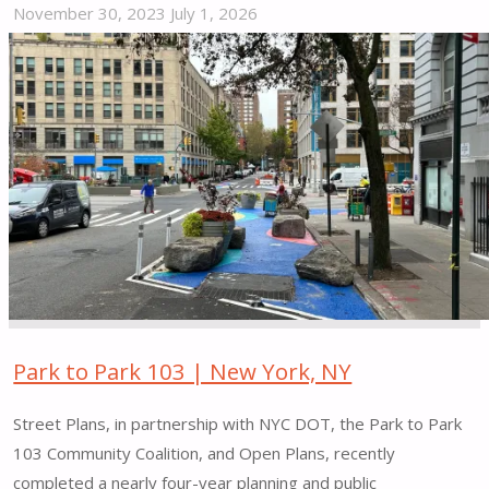
November 30, 2023
July 1, 2026
"Early
Action
Creative
Placemaking
Underway
–
Lincoln
Heights,
Richardson
Dwellings
|
Washington,
Park to Park 103 | New York, NY
D.C."
Street Plans, in partnership with NYC DOT, the Park to Park
103 Community Coalition, and Open Plans, recently
completed a nearly four-year planning and public