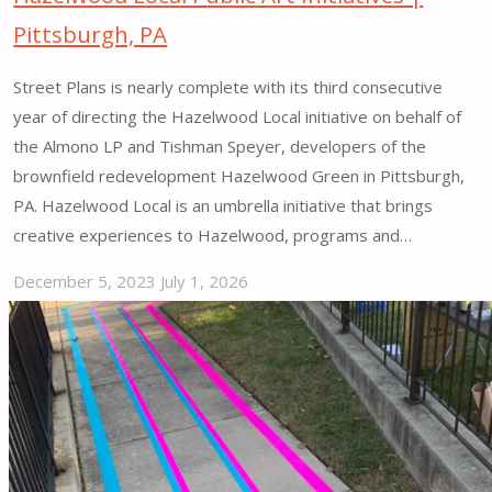
Pittsburgh, PA
Street Plans is nearly complete with its third consecutive
year of directing the Hazelwood Local initiative on behalf of
the Almono LP and Tishman Speyer, developers of the
brownfield redevelopment Hazelwood Green in Pittsburgh,
PA. Hazelwood Local is an umbrella initiative that brings
creative experiences to Hazelwood, programs and…
December 5, 2023
July 1, 2026
"Hazelwood
Local
Public
Art
Initiatives
|
Pittsburgh,