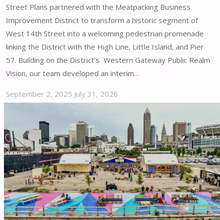
Street Plans partnered with the Meatpacking Business
Improvement District to transform a historic segment of
West 14th Street into a welcoming pedestrian promenade
linking the District with the High Line, Little Island, and Pier
57. Building on the District’s Western Gateway Public Realm
Vision, our team developed an interim…
September 2, 2025
July 31, 2026
"Meatpacking
District
–
West
14th
Street
Public
Space
|