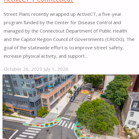
Street Plans recently wrapped up ActiveCT, a five-year
program funded by the Center for Disease Control and
managed by the Connecticut Department of Public Health
and the Capitol Region Council of Governments (CRCOG). The
goal of the statewide effort is to improve street safety,
increase physical activity, and support…
October 26, 2023
July 1, 2026
"ActiveCT
|
Connecticut"