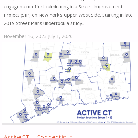
engagement effort culminating in a Street Improvement
Project (SIP) on New York’s Upper West Side. Starting in late
2019 Street Plans undertook a study…
November 16, 2023
July 1, 2026
"Park
to
Park
103
|
New
York,
NY"
ActiveCT | Connecticut