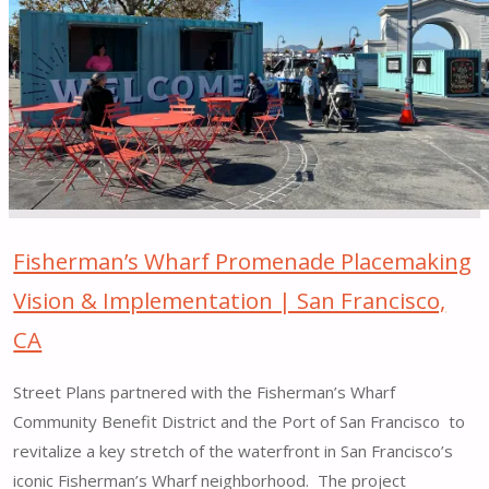
Placemaking
Pilot
|
Cleveland,
OH"
Fisherman’s Wharf Promenade Placemaking
Vision & Implementation | San Francisco,
CA
Street Plans partnered with the Fisherman’s Wharf
Community Benefit District and the Port of San Francisco to
revitalize a key stretch of the waterfront in San Francisco’s
iconic Fisherman’s Wharf neighborhood. The project