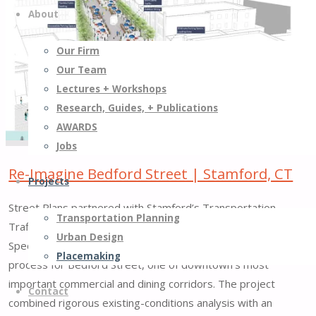
About
along
Little
Our Firm
6th
Our Team
Avenue
Lectures + Workshops
|
Research, Guides, + Publications
New
AWARDS
York,
Jobs
NY"
Re-Imagine Bedford Street | Stamford, CT
Projects
Street Plans partnered with Stamford’s Transportation,
Transportation Planning
Traffic & Parking Department and the Stamford Downtown
Urban Design
Special Services District to lead a comprehensive visioning
Placemaking
process for Bedford Street, one of downtown’s most
important commercial and dining corridors. The project
Contact
combined rigorous existing-conditions analysis with an