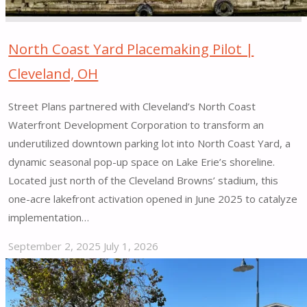
New
York,
NY"
North Coast Yard Placemaking Pilot |
Cleveland, OH
Street Plans partnered with Cleveland’s North Coast
Waterfront Development Corporation to transform an
underutilized downtown parking lot into North Coast Yard, a
dynamic seasonal pop-up space on Lake Erie’s shoreline.
Located just north of the Cleveland Browns’ stadium, this
one-acre lakefront activation opened in June 2025 to catalyze
implementation…
September 2, 2025
July 1, 2026
"North
Coast
Yard