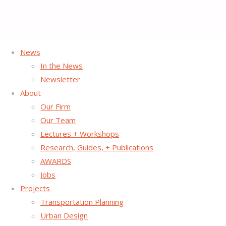
News
Home
Project Page
Archive for category "Placemaking"
In the News
Newsletter
Category:
Placemaking
About
Our Firm
Our Team
Lectures + Workshops
Research, Guides, + Publications
AWARDS
Jobs
Projects
Transportation Planning
Urban Design