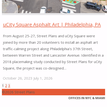
uCity Square Asphalt Art | Philadelphia, PA
From August 25-27, Street Plans and uCity Square were
joined by more than 20 volunteers to install an asphalt art
traffic-calming project along Philadelphia’s 37th Street,
between Warren Street and Lancaster Avenue. Identified in a
2018 placemaking study conducted by Street Plans for uCity
Square, the project was co-designed…
October 26, 2023
July 1, 2026
"uCity
1
2
3
Posts
Square
©2026 Street Plans
Asphalt
Back
OFFICES IN NYC & MIAMI
pagination
Art |
to