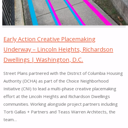
PA"
Early Action Creative Placemaking
Underway – Lincoln Heights, Richardson
Dwellings | Washington, D.C.
Street Plans partnered with the District of Columbia Housing
Authority (DCHA) as part of the Choice Neighborhood
Initiative (CNI) to lead a multi-phase creative placemaking
effort at the Lincoln Heights and Richardson Dwellings
communities. Working alongside project partners including
Torti Gallas + Partners and Teass Warren Architects, the
team…