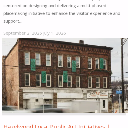
centered on designing and delivering a multi-phased
placemaking initiative to enhance the visitor experience and
support…
September 2, 2025
July 1, 2026
"Fisherman’s
Wharf
Promenade
Placemaking
Vision
&
Implementation
|
San
Francisco,
CA"
Hazelwood Local Public Art Initiatives |