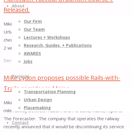
Project
Park
About
Released.
."
to
Close"
Our Firm
Mike Lydon recently recorded two courses on Tactical
Our Team
Urbanism for Planetizen. Course 1 is available now! You can
Lectures + Workshops
check out the Introduction to Course 1 for free here. Course
Research, Guides, + Publications
2 will be released in January, 2014.
AWARDS
December 15, 2013
July 24, 2015
Jobs
"Planetizen
Tactical
Mike Lydon proposes possible Rails-with-
Projects
Urbanism
Trails corridor in Maine.
Transportation Planning
Course
Urban Design
1
Mike Lydon proposed a Rails-with-Trails corridor along a 24-
Placemaking
Released."
mile railway between Auburn and Portland, Maine, reports
The Forecaster. The company that operates the railway
Contact
recently anounced that it would be discontinuing its service