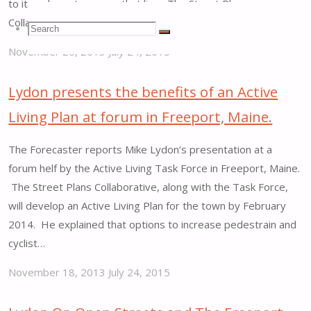
to its only customer on that line. The Street Plans
Collaborative is behind a five-town effort…
Search
Search
Search
November 20, 2013
July 24, 2015
"Mike
for:
Lydon
Lydon presents the benefits of an Active
proposes
Living Plan at forum in Freeport, Maine.
possible
Rails-
The Forecaster reports Mike Lydon’s presentation at a
with-
forum helf by the Active Living Task Force in Freeport, Maine.
Trails
The Street Plans Collaborative, along with the Task Force,
corridor
will develop an Active Living Plan for the town by February
in
2014. He explained that options to increase pedestrain and
Maine."
cyclist…
November 18, 2013
July 24, 2015
"Lydon
presents