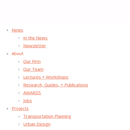
News
Home
Archive for category "Uncategorized"
(Page 9)
In the News
Newsletter
Category:
Uncategorized
About
Our Firm
Our Team
Lectures + Workshops
Atlanta Regional Commission Taps Street
Research, Guides, + Publications
Plans to Lead Tactical Urbanism
AWARDS
Jobs
Demonstration Project .
Projects
Transportation Planning
The Atlanta Regional Commission has selected Street Plans
Urban Design
to use Tactical Urbanism as tool for demonstrating Lifelong