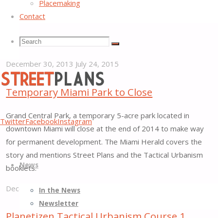
Placemaking
Communities principles. Joining us will be our friends at
Contact
Dallas-based Team Better Block and Alta Planning + Design‘s
Atlanta office. The demonstration project will be developed
Search
Search
over the next several months and implemented in…
Search
December 30, 2013
July 24, 2015
"Atlanta
for:
Regional
Temporary Miami Park to Close
Commission
Street
Grand Central Park, a temporary 5-acre park located in
Taps
Twitter
Facebook
Instagram
Plans
downtown Miami will close at the end of 2014 to make way
Street
Better
for permanent development. The Miami Herald covers the
Plans
Skip
Streets,
story and mentions Street Plans and the Tactical Urbanism
to
News
to
Better
booklets.
Lead
content
Places
Tactical
December 23, 2013
July 24, 2015
In the News
Urbanism
"Temporary
Newsletter
Demonstration
Miami
Planetizen Tactical Urbanism Course 1