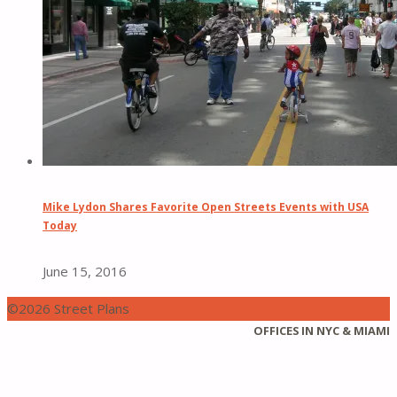
Mike Lydon Shares Favorite Open Streets Events with USA
Today
June 15, 2016
©2026 Street Plans
Back
OFFICES IN NYC & MIAMI
to
Top