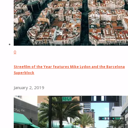
0
Streefilm of the Year features Mike Lydon and the Barcelona
Superblock
January 2, 2019