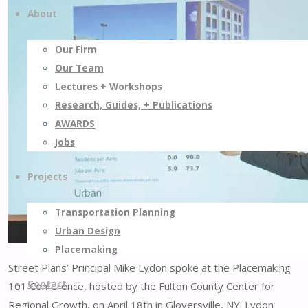
About
Our Firm
Our Team
Lectures + Workshops
Research, Guides, + Publications
AWARDS
Jobs
Projects
Transportation Planning
Urban Design
Placemaking
Street Plans’ Principal Mike Lydon spoke at the Placemaking
Contact
101 Conference, hosted by the Fulton County Center for
Regional Growth, on April 18th in Gloversville, NY. Lydon