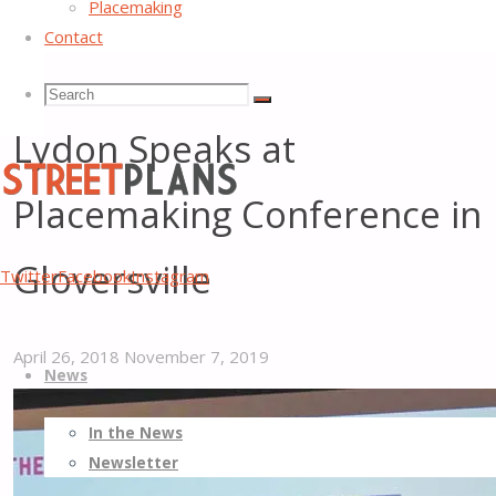
Placemaking
Contact
Street Plans’ Principal Mike
Search
Search
Search
Lydon Speaks at
for:
Placemaking Conference in
Street
Gloversville
Twitter
Facebook
Instagram
Plans
Better
Skip
Streets,
April 26, 2018
November 7, 2019
News
to
Better
content
Places
In the News
Newsletter