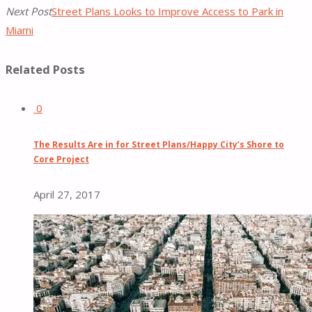
Next Post
Street Plans Looks to Improve Access to Park in
Miami
Related Posts
0
The Results Are in for Street Plans/Happy City’s Shore to
Core Project
April 27, 2017