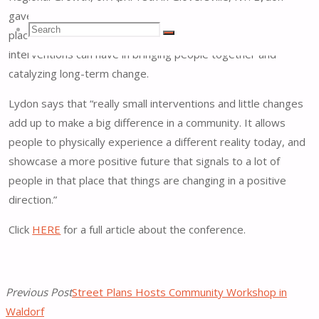
gave a presentation about Tactical Urbanism’s role in
Search
Search
placemaking and the overall power that small-scale, low-cost
Search
interventions can have in bringing people together and
catalyzing long-term change.
for:
Lydon says that “really small interventions and little changes
add up to make a big difference in a community. It allows
people to physically experience a different reality today, and
showcase a more positive future that signals to a lot of
people in that place that things are changing in a positive
direction.”
Click
HERE
for a full article about the conference.
Previous Post
Street Plans Hosts Community Workshop in
Waldorf