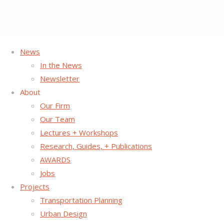
News
In the News
Home
News Post
Keynote
Street Plans’ Principal Mike Lydon
Newsletter
Speaks at Placemaking Conference in Gloversville
About
Our Firm
Our Team
Lectures + Workshops
Research, Guides, + Publications
AWARDS
Jobs
Projects
Transportation Planning
Urban Design