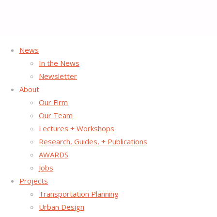
News
Home
News Post
Projects
Street Plans Selected for DC
In the News
Placemaking Initiative
Newsletter
About
Our Firm
Street Plans Selected for
Our Team
Lectures + Workshops
DC Placemaking Initiative
Research, Guides, + Publications
AWARDS
Jobs
May 5, 2016
June 7, 2016
Projects
The District of Columbia’s Office of Planning has selected
Transportation Planning
Street Plans, in partnership with the
Washington Area
Urban Design