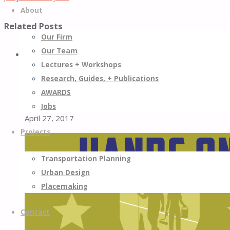
About
Related Posts
Our Firm
Our Team
0
Lectures + Workshops
Research, Guides, + Publications
The Results Are in for Street Plans/Happy City’s Shore to
Core Project
AWARDS
Jobs
April 27, 2017
Projects
Transportation Planning
Urban Design
Placemaking
Contact