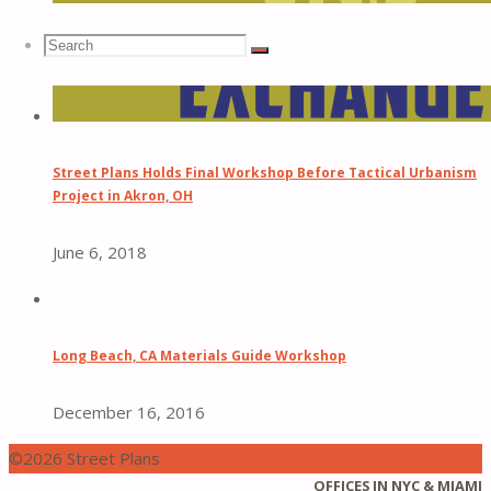
Search
Search
Search
for:
Street Plans Holds Final Workshop Before Tactical Urbanism
Project in Akron, OH
June 6, 2018
Long Beach, CA Materials Guide Workshop
December 16, 2016
©2026 Street Plans
Back
OFFICES IN NYC & MIAMI