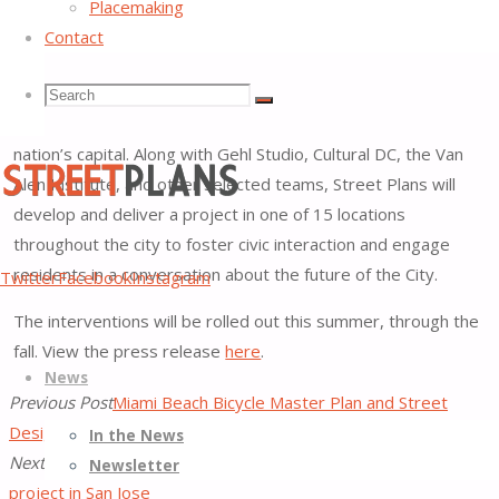
Bicyclist Association
, as a winner of its international
Placemaking
competition,
Crossing the Street: Building DC’s Inclusive
Contact
Future through Creative Placemaking
. The initiative is a part
Search
Search
of Mayor Muriel Browser’s
innoMAYtion
, a month-long
Search
initiative showing how DC’s entrepreneurs are reshaping the
nation’s capital. Along with Gehl Studio, Cultural DC, the Van
for:
Alen Institute, and other selected teams, Street Plans will
develop and deliver a project in one of 15 locations
throughout the city to foster civic interaction and engage
Street
residents in a conversation about the future of the City.
Twitter
Facebook
Instagram
Plans
The interventions will be rolled out this summer, through the
Better
Skip
fall. View the press release
here
.
Streets,
News
to
Better
Previous Post
Miami Beach Bicycle Master Plan and Street
content
Places
Design Guide Unanimously Approved!
In the News
Next Post
Street Plans completes Bike Month demonstration
Newsletter
project in San Jose