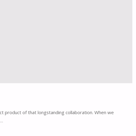
ct product of that longstanding collaboration. When we
y…