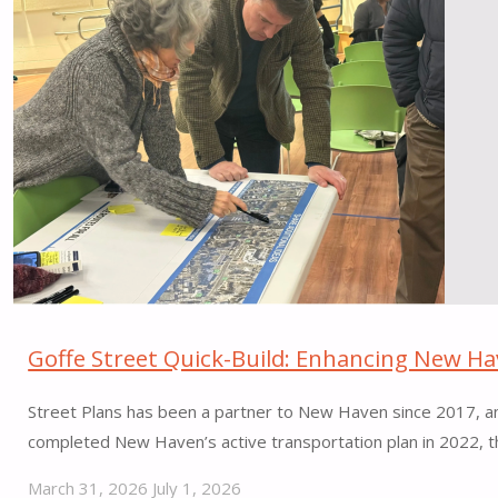
Miami
Beach"
Goffe Street Quick-Build: Enhancing New Hav
Street Plans has been a partner to New Haven since 2017, and
completed New Haven’s active transportation plan in 2022, t
March 31, 2026
July 1, 2026