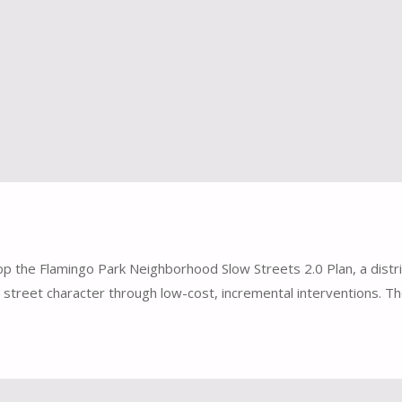
p the Flamingo Park Neighborhood Slow Streets 2.0 Plan, a distric
 street character through low-cost, incremental interventions. T