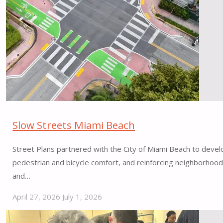
Hazelwood
Local,
Featured
in
h
magazine"
Slow Streets Miami Beach
Street Plans partnered with the City of Miami Beach to develo
pedestrian and bicycle comfort, and reinforcing neighborhood
and…
April 27, 2026
July 1, 2026
"Slow
Streets