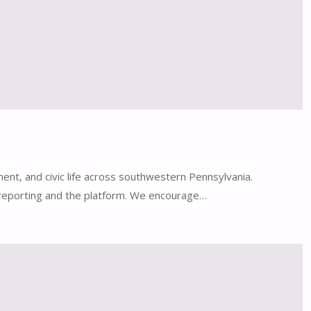
ent, and civic life across southwestern Pennsylvania.
l reporting and the platform. We encourage…