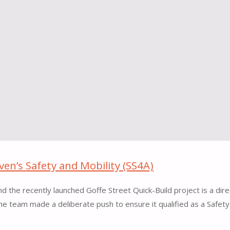
en’s Safety and Mobility (SS4A)
 the recently launched Goffe Street Quick-Build project is a dire
he team made a deliberate push to ensure it qualified as a Safet