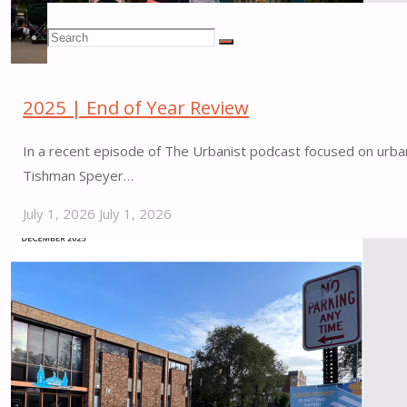
Search
Search
Search
2025 | End of Year Review
for:
In a recent episode of The Urbanist podcast focused on urban 
Tishman Speyer…
July 1, 2026
July 1, 2026
"2025
|
End
of
Year
Review"