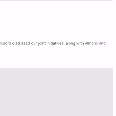
isors discussed our joint initiatives, along with Almono and