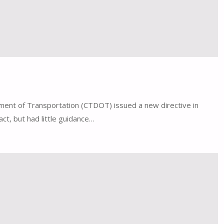
tment of Transportation (CTDOT) issued a new directive in
ct, but had little guidance…