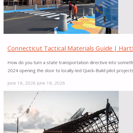
Connecticut Tactical Materials Guide | Hart
How do you turn a state transportation directive into somet
2024 opening the door to locally-led Quick-Build pilot projec
June 18, 2026
June 18, 2026
"Connecticut
Tactical
Materials
Guide
|
Hartford,