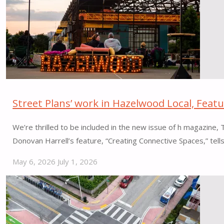
CT"
Street Plans’ work in Hazelwood Local, Feat
We’re thrilled to be included in the new issue of h magazine
Donovan Harrell’s feature, “Creating Connective Spaces,” tel
May 6, 2026
July 1, 2026
"Street
Plans’
work
in