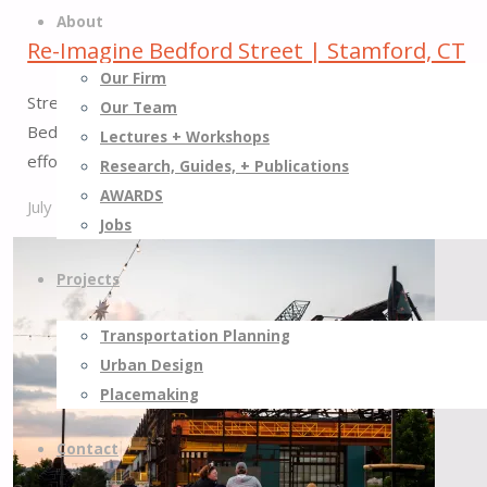
About
Re-Imagine Bedford Street | Stamford, CT
Our Firm
Street Plans partnered with Stamford’s Transportation, Traf
Our Team
Bedford Street, one of downtown’s most important commercial
Lectures + Workshops
effort, including more…
Research, Guides, + Publications
AWARDS
July 1, 2026
July 31, 2026
Jobs
"Re-
Imagine
Projects
Bedford
Street
Transportation Planning
|
Urban Design
Stamford,
Placemaking
CT"
Contact