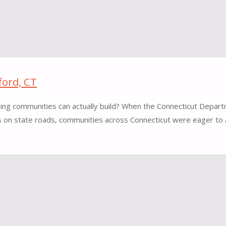
ford, CT
hing communities can actually build? When the Connecticut Depar
ts on state roads, communities across Connecticut were eager to a