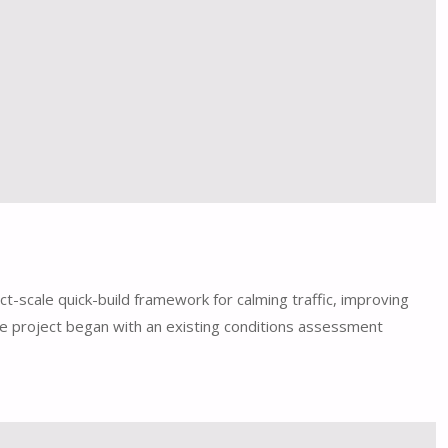
t-scale quick-build framework for calming traffic, improving
he project began with an existing conditions assessment