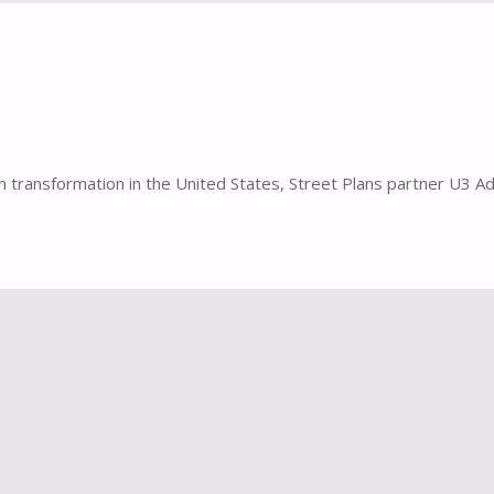
transformation in the United States, Street Plans partner U3 Adv