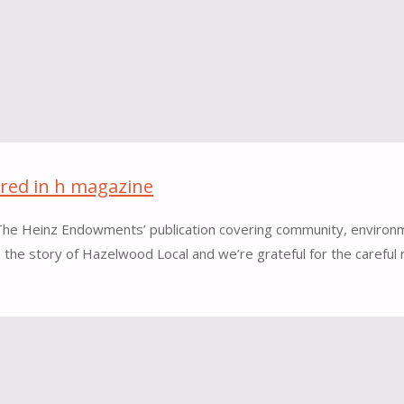
ured in h magazine
, The Heinz Endowments’ publication covering community, environm
ls the story of Hazelwood Local and we’re grateful for the carefu