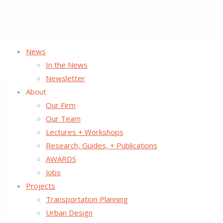
News
In the News
Newsletter
About
Our Firm
Our Team
Lectures + Workshops
Research, Guides, + Publications
AWARDS
Jobs
Projects
Transportation Planning
Urban Design