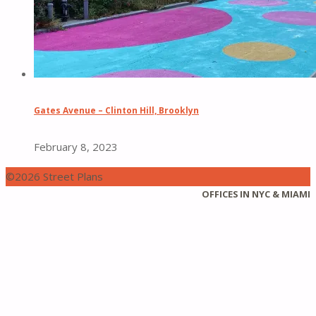
Gates Avenue – Clinton Hill, Brooklyn
February 8, 2023
©2026 Street Plans
Back
OFFICES IN NYC & MIAMI
to
Top