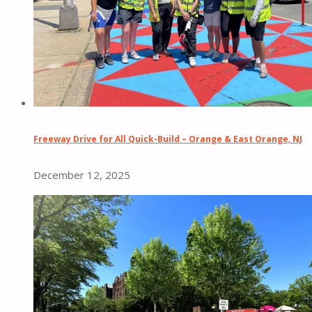
Freeway Drive for All Quick-Build – Orange & East Orange, NJ
December 12, 2025