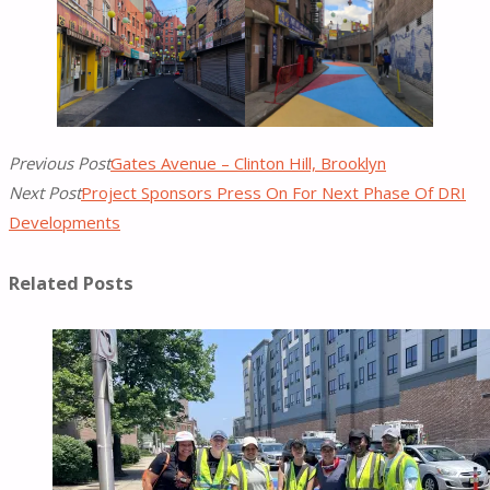
Previous Post
Gates Avenue – Clinton Hill, Brooklyn
Next Post
Project Sponsors Press On For Next Phase Of DRI
Developments
Related Posts