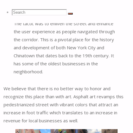
Open Street program.
Search
Search
Search
The tactic was to enliven the street and enhance
the user experience as people navigated through
for:
the corridor. This is a pivotal place for the history
and development of both New York City and
Chinatown that dates back to the 19th century. It
has some of the oldest businesses in the
neighborhood.
We believe that there is no better way to honor and
recognize this place than with art. Asphalt art revamps this
pedestrianized street with vibrant colors that attract an
increase in foot traffic which translates to an increase in
revenue for local businesses as well.