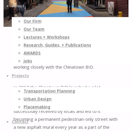
About
Our Firm
Our Team
In October 2022, Street Plans was hired by the
Lectures + Workshops
NYC DOT to manage the design and
Research, Guides, + Publications
implementation of Doyers Street in the historic
AWARDS
neighborhood of Chinatown in New York City,
Jobs
working closely with the Chinatown BID.
Projects
In 2017 the Chinatown BID launched a pilot
Transportation Planning
program to make Doyers Street a pedestrian-only
Urban Design
street for a period of one month. This initiative was
Placemaking
successfully received by locals and led to it
becoming a permanent pedestrian-only street with
Contact
a new asphalt mural every year as a part of the