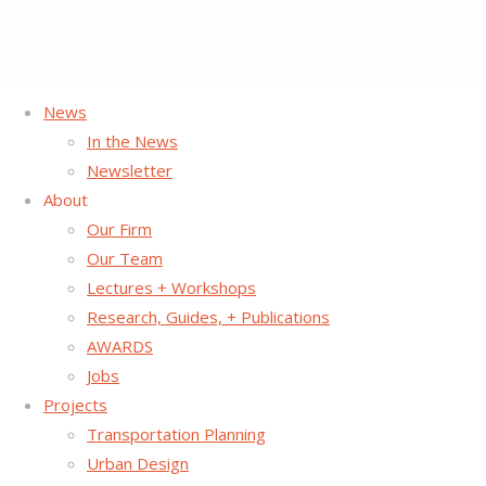
News
Home
Project Page
Placemaking
Doyers Street | Chinatown NYC
In the News
Newsletter
About
Our Firm
Our Team
Lectures + Workshops
Research, Guides, + Publications
AWARDS
Jobs
Projects
Transportation Planning
Urban Design