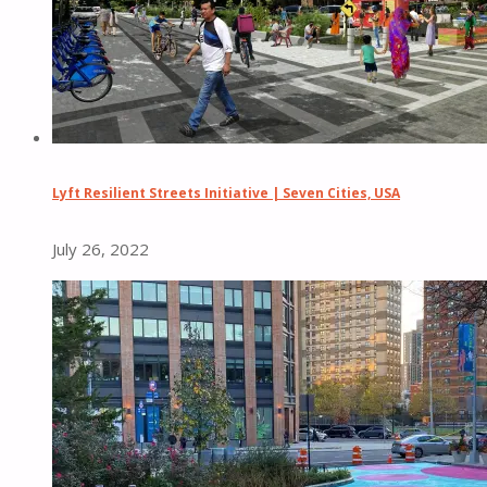
Lyft Resilient Streets Initiative | Seven Cities, USA
July 26, 2022