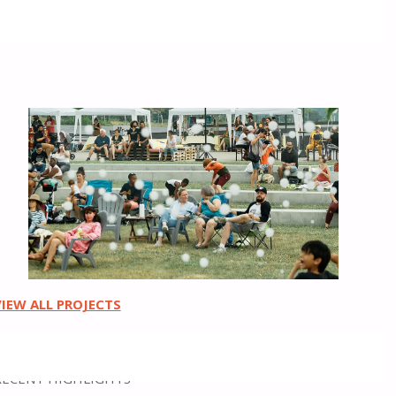
Placemaking
VIEW ALL PROJECTS
RECENT HIGHLIGHTS