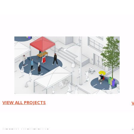
Urban Design
VIEW ALL PROJECTS
RECENT HIGHLIGHTS