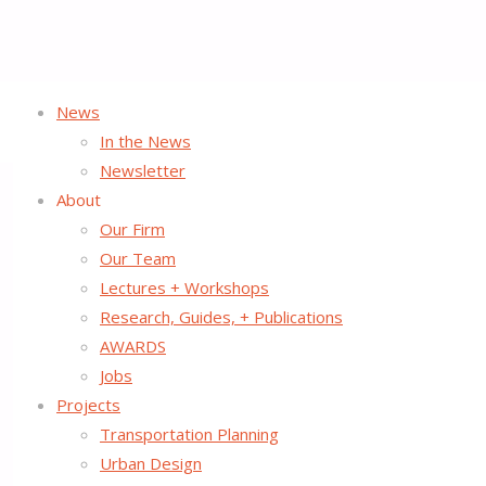
News
Home
PROJECTS
In the News
Newsletter
About
Our Firm
PROJECTS
Our Team
Lectures + Workshops
Research, Guides, + Publications
We thrive on working with our clients, partners, and other li
AWARDS
transportation options and create successful public spaces as
Jobs
intersection of transportation, land use, and urban design in
Projects
Transportation Planning
Urban Design