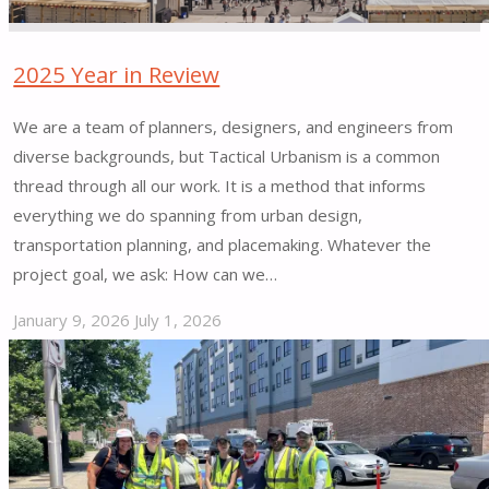
Mobility
(SS4A)"
2025 Year in Review
We are a team of planners, designers, and engineers from
diverse backgrounds, but Tactical Urbanism is a common
thread through all our work. It is a method that informs
everything we do spanning from urban design,
transportation planning, and placemaking. Whatever the
project goal, we ask: How can we…
January 9, 2026
July 1, 2026
"2025
Year
in
Review"