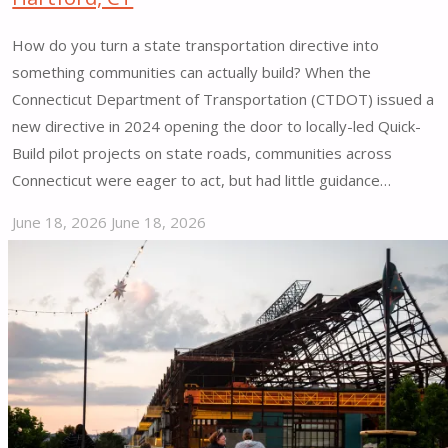
How do you turn a state transportation directive into
something communities can actually build? When the
Connecticut Department of Transportation (CTDOT) issued a
new directive in 2024 opening the door to locally-led Quick-
Build pilot projects on state roads, communities across
Connecticut were eager to act, but had little guidance…
June 18, 2026
June 18, 2026
"Connecticut
Tactical
Materials
Guide
|
Hartford,
CT"