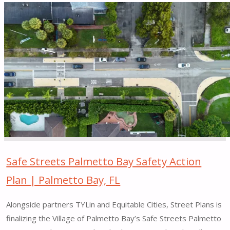
"Freeway
Drive
for
All
Quick-
Build
–
Orange
&
East
Orange,
NJ"
Safe Streets Palmetto Bay Safety Action
Plan | Palmetto Bay, FL
Alongside partners TYLin and Equitable Cities, Street Plans is
finalizing the Village of Palmetto Bay’s Safe Streets Palmetto