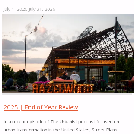
July 1, 2026
July 31, 2026
"Re-
Imagine
Bedford
Street
|
Stamford,
CT"
2025 | End of Year Review
In a recent episode of The Urbanist podcast focused on
urban transformation in the United States, Street Plans