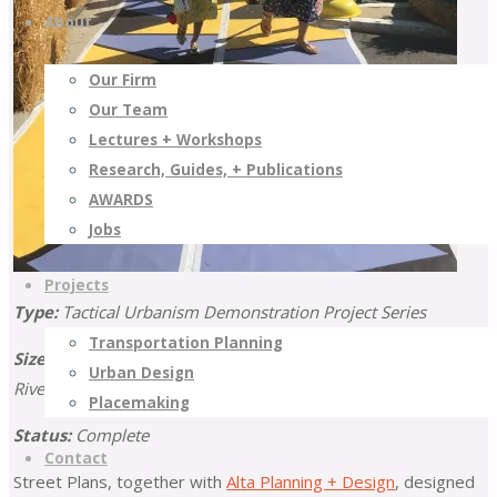
About
Our Firm
Our Team
Lectures + Workshops
Research, Guides, + Publications
AWARDS
Jobs
Projects
Type:
Tactical Urbanism Demonstration Project Series
Transportation Planning
Size:
11 Projects (6 Counties: Imperial, Los Angeles, Orange,
Urban Design
Riverside, San Bernardino, and Ventura)
Placemaking
Status:
Complete
Contact
Street Plans, together with
Alta Planning + Design
, designed