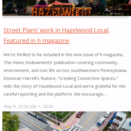
Street Plans’ work in Hazelwood Local,
Featured in h magazine
We’re thrilled to be included in the new issue of h magazine,
The Heinz Endowments’ publication covering community,
environment, and civic life across southwestern Pennsylvania.
Donovan Harrell’s feature, “Creating Connective Spaces,”
tells the story of Hazelwood Local and we’re grateful for the
careful reporting and the platform. We encourage…
May 6, 2026
July 1, 2026
"Street
Plans’
work