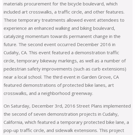
materials procurement for the bicycle boulevard, which
included art crosswalks, a traffic circle, and other features.
These temporary treatments allowed event attendees to
experience an enhanced walking and biking boulevard,
catalyzing momentum towards permanent change in the
future. The second event occurred December 2016 in
Cudahy, CA. This event featured a demonstration traffic
circle, temporary bikeway markings, as well as a number of
pedestrian safety improvements (such as curb extensions)
near a local school. The third event in Garden Grove, CA
featured demonstrations of protected bike lanes, art
crosswalks, and a neighborhood greenway.
On Saturday, December 3rd, 2016 Street Plans implemented
the second of seven demonstration projects in Cudahy,
California, which featured a temporary protected bike lane, a
pop-up traffic circle, and sidewalk extensions. This project