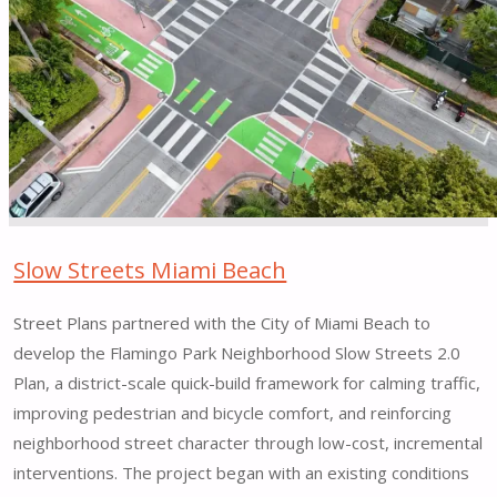
in
Hazelwood
Local,
Featured
in
h
magazine"
Slow Streets Miami Beach
Street Plans partnered with the City of Miami Beach to
develop the Flamingo Park Neighborhood Slow Streets 2.0
Plan, a district-scale quick-build framework for calming traffic,
improving pedestrian and bicycle comfort, and reinforcing
neighborhood street character through low-cost, incremental
interventions. The project began with an existing conditions