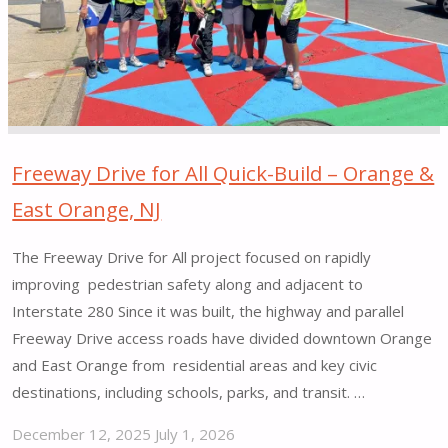
Freeway Drive for All Quick-Build – Orange &
East Orange, NJ
The Freeway Drive for All project focused on rapidly
improving pedestrian safety along and adjacent to
Interstate 280 Since it was built, the highway and parallel
Freeway Drive access roads have divided downtown Orange
and East Orange from residential areas and key civic
destinations, including schools, parks, and transit. …
December 12, 2025
July 1, 2026