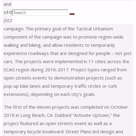
and implemented seven Tactical Urbanism projects as part
Search
of the Southern California Association of Governments’
Search
Search
(SCAG)
Go Human
region-wide safety and encouragement
campaign. The primary goal of the Tactical Urbanism
for:
component of the campaign was to promote region-wide
walking and biking, and allow residents to temporarily
experience roadways that are designed for people – not just
cars. The projects were implemented in 11 cities across the
SCAG region during 2016-2017. Project types ranged from
open streets events to demonstration projects (such as
pop-up bike lanes and temporary traffic circles or curb
extensions), depending on each city’s goals.
The first of the eleven projects was completed on October
2016 in Long Beach, CA. Dubbed “Activate Uptown,” the
project featured an open streets event as well as a
temporary bicycle boulevard. Street Plans led design and