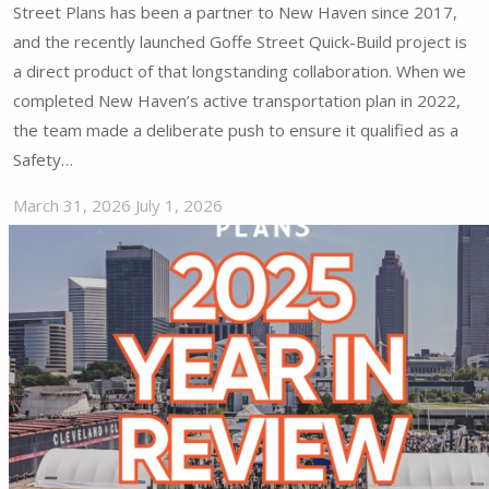
Street Plans has been a partner to New Haven since 2017,
and the recently launched Goffe Street Quick-Build project is
a direct product of that longstanding collaboration. When we
completed New Haven’s active transportation plan in 2022,
the team made a deliberate push to ensure it qualified as a
Safety…
March 31, 2026
July 1, 2026
"Goffe
Street
Quick-
Build:
Enhancing
New
Haven’s
Safety
and