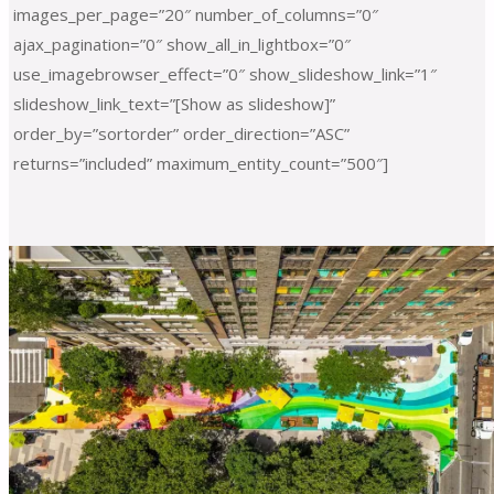
images_per_page=”20″ number_of_columns=”0″
ajax_pagination=”0″ show_all_in_lightbox=”0″
use_imagebrowser_effect=”0″ show_slideshow_link=”1″
slideshow_link_text=”[Show as slideshow]”
order_by=”sortorder” order_direction=”ASC”
returns=”included” maximum_entity_count=”500″]