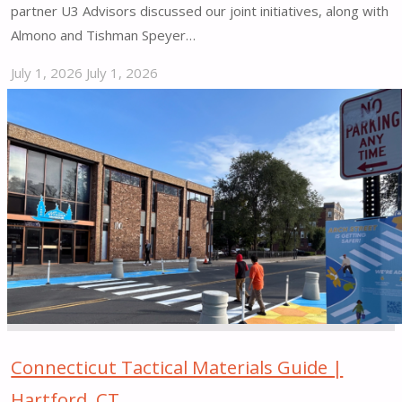
partner U3 Advisors discussed our joint initiatives, along with
Almono and Tishman Speyer…
July 1, 2026
July 1, 2026
"2025
|
End
of
Year
Review"
Connecticut Tactical Materials Guide |
Hartford, CT