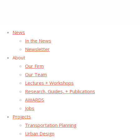
News
In the News
Southern California
Newsletter
About
Association of
Our Firm
Our Team
Lectures + Workshops
Governments GoHuman
Research, Guides, + Publications
AWARDS
Campaign
Jobs
Projects
Transportation Planning
Urban Design