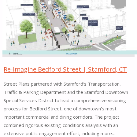
along
Little
6th
Avenue
|
New
York,
NY"
Re-Imagine Bedford Street | Stamford, CT
Street Plans partnered with Stamford’s Transportation,
Traffic & Parking Department and the Stamford Downtown
Special Services District to lead a comprehensive visioning
process for Bedford Street, one of downtown’s most
important commercial and dining corridors. The project
combined rigorous existing-conditions analysis with an
extensive public engagement effort, including more…