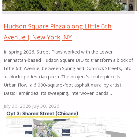
Hudson Square Plaza along Little 6th
Avenue | New York, NY
In spring 2026, Street Plans worked with the Lower
Manhattan-based Hudson Square BID to transform a block of
Little 6th Avenue, between Spring and Dominick Streets, into
a colorful pedestrian plaza. The project’s centerpiece is
Urban Flow, a 6,000-square-foot asphalt mural by artist
Dasic Fernández. Its sweeping, interwoven bands…
July 30, 2026
July 30, 2026
"Hudson
Square
Plaza