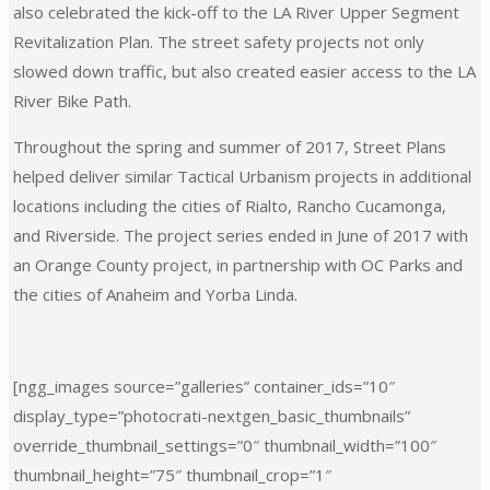
also celebrated the kick-off to the LA River Upper Segment
Revitalization Plan. The street safety projects not only
slowed down traffic, but also created easier access to the LA
River Bike Path.
Throughout the spring and summer of 2017, Street Plans
helped deliver similar Tactical Urbanism projects in additional
locations including the cities of Rialto, Rancho Cucamonga,
and Riverside. The project series ended in June of 2017 with
an Orange County project, in partnership with OC Parks and
the cities of Anaheim and Yorba Linda.
[ngg_images source=”galleries” container_ids=”10″
display_type=”photocrati-nextgen_basic_thumbnails”
override_thumbnail_settings=”0″ thumbnail_width=”100″
thumbnail_height=”75″ thumbnail_crop=”1″