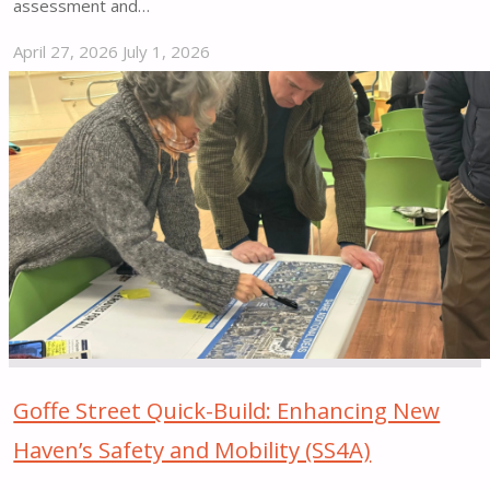
assessment and…
April 27, 2026
July 1, 2026
"Slow
Streets
Miami
Beach"
Goffe Street Quick-Build: Enhancing New
Haven’s Safety and Mobility (SS4A)