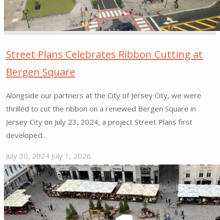
by
CNU"
Street Plans Celebrates Ribbon Cutting at
Bergen Square
Alongside our partners at the City of Jersey City, we were
thrilled to cut the ribbon on a renewed Bergen Square in
Jersey City on July 23, 2024, a project Street Plans first
developed…
July 30, 2024
July 1, 2026
"Street
Plans
Celebrates
Ribbon