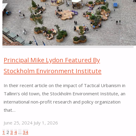
Cutting
at
Bergen
Square"
Principal Mike Lydon Featured By
Stockholm Environment Institute
In their recent article on the impact of Tactical Urbanism in
Tallinn’s old town, the Stockholm Environment Institute, an
international non-profit research and policy organization
that…
June 25, 2024
July 1, 2026
"Principal
1
2
3
4
…
34
Posts