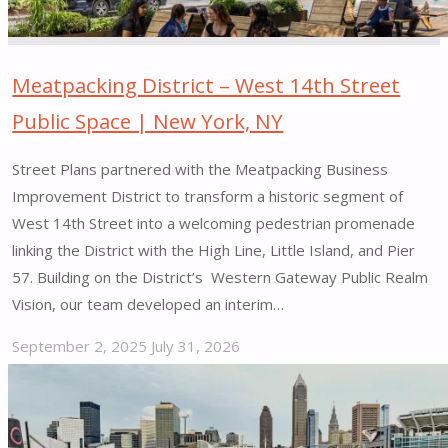
Meatpacking District – West 14th Street
Public Space | New York, NY
Street Plans partnered with the Meatpacking Business
Improvement District to transform a historic segment of
West 14th Street into a welcoming pedestrian promenade
linking the District with the High Line, Little Island, and Pier
57. Building on the District’s Western Gateway Public Realm
Vision, our team developed an interim…
September 2, 2025
July 31, 2026
"Meatpacking
District
–