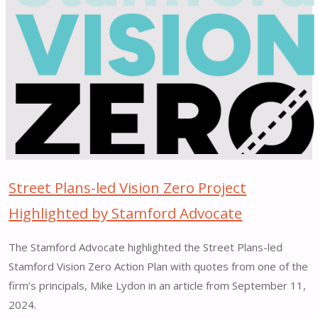
Co-
Leading
CNU
Legacy
Project
in
New
Bedford"
Street Plans-led Vision Zero Project
Highlighted by Stamford Advocate
The Stamford Advocate highlighted the Street Plans-led
Stamford Vision Zero Action Plan with quotes from one of the
firm’s principals, Mike Lydon in an article from September 11,
2024.