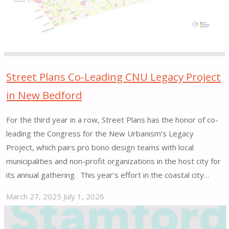
Implementation
|
San
Francisco,
CA"
Street Plans Co-Leading CNU Legacy Project
in New Bedford
For the third year in a row, Street Plans has the honor of co-
leading the Congress for the New Urbanism’s Legacy
Project, which pairs pro bono design teams with local
municipalities and non-profit organizations in the host city for
its annual gathering. This year’s effort in the coastal city…
March 27, 2025
July 1, 2026
"Street
Plans