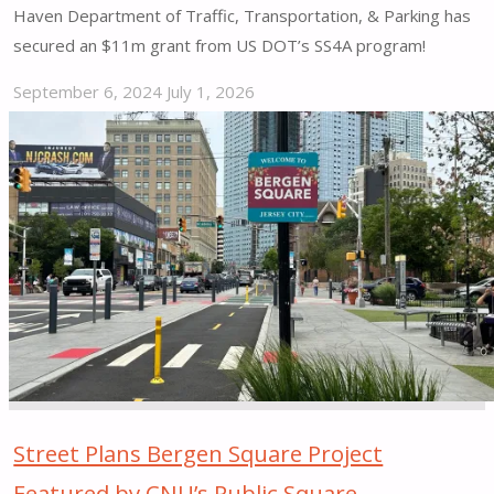
Haven Department of Traffic, Transportation, & Parking has
secured an $11m grant from US DOT’s SS4A program!
September 6, 2024
July 1, 2026
"New
Haven
Secures
$11m
Safe
Streets
and
Roads
for
All
Grant!"
Street Plans Bergen Square Project
Featured by CNU’s Public Square