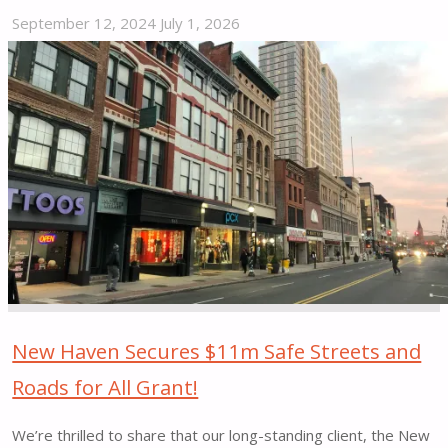
September 12, 2024
July 1, 2026
"Street
Plans-
led
Vision
Zero
Project
Highlighted
by
Stamford
Advocate"
New Haven Secures $11m Safe Streets and
Roads for All Grant!
We’re thrilled to share that our long-standing client, the New