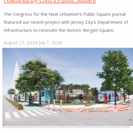
The Congress for the New Urbanism’s Public Square journal
featured our recent project with Jersey City’s Department of
Infrastructure to renovate the historic Bergen Square.
August 27, 2024
July 1, 2026
"Street
Plans
Bergen
Square
Project
Featured
by
CNU’s
Public
Square"