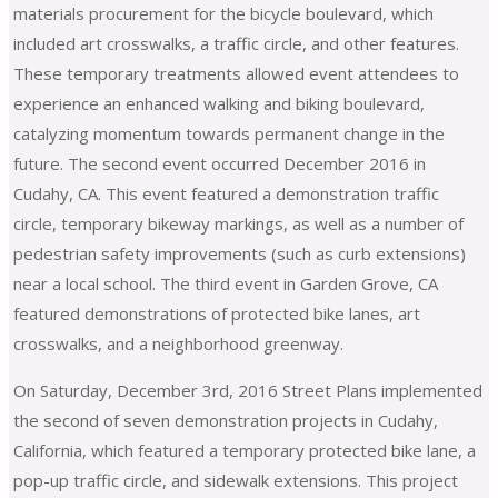
materials procurement for the bicycle boulevard, which
included art crosswalks, a traffic circle, and other features.
These temporary treatments allowed event attendees to
experience an enhanced walking and biking boulevard,
catalyzing momentum towards permanent change in the
future. The second event occurred December 2016 in
Cudahy, CA. This event featured a demonstration traffic
circle, temporary bikeway markings, as well as a number of
pedestrian safety improvements (such as curb extensions)
near a local school. The third event in Garden Grove, CA
featured demonstrations of protected bike lanes, art
crosswalks, and a neighborhood greenway.
On Saturday, December 3rd, 2016 Street Plans implemented
the second of seven demonstration projects in Cudahy,
California, which featured a temporary protected bike lane, a
pop-up traffic circle, and sidewalk extensions. This project