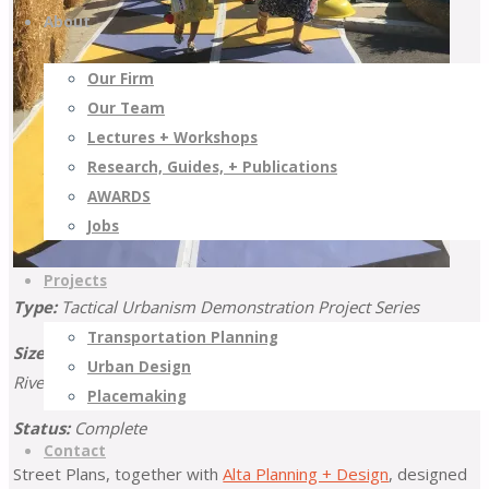
About
Our Firm
Our Team
Lectures + Workshops
Research, Guides, + Publications
AWARDS
Jobs
Projects
Type:
Tactical Urbanism Demonstration Project Series
Transportation Planning
Size:
11 Projects (6 Counties: Imperial, Los Angeles, Orange,
Urban Design
Riverside, San Bernardino, and Ventura)
Placemaking
Status:
Complete
Contact
Street Plans, together with
Alta Planning + Design
, designed