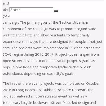
and implemented seven Tactical Urbanism projects as part
Search
of the Southern California Association of Governments’
Search
Search
(SCAG)
Go Human
region-wide safety and encouragement
campaign. The primary goal of the Tactical Urbanism
for:
component of the campaign was to promote region-wide
walking and biking, and allow residents to temporarily
experience roadways that are designed for people – not just
cars. The projects were implemented in 11 cities across the
SCAG region during 2016-2017. Project types ranged from
open streets events to demonstration projects (such as
pop-up bike lanes and temporary traffic circles or curb
extensions), depending on each city’s goals.
The first of the eleven projects was completed on October
2016 in Long Beach, CA. Dubbed “Activate Uptown,” the
project featured an open streets event as well as a
temporary bicycle boulevard. Street Plans led design and