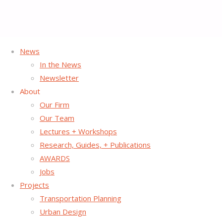
News
In the News
Southern California
Newsletter
About
Association of
Our Firm
Our Team
Lectures + Workshops
Governments GoHuman
Research, Guides, + Publications
AWARDS
Campaign
Jobs
Projects
Transportation Planning
Urban Design