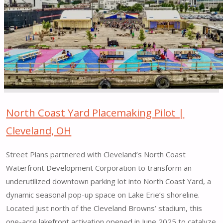
West
14th
Street
Public
Space
|
New
York,
NY"
North Coast Yard Placemaking Pilot |
Cleveland, OH
Street Plans partnered with Cleveland’s North Coast
Waterfront Development Corporation to transform an
underutilized downtown parking lot into North Coast Yard, a
dynamic seasonal pop-up space on Lake Erie’s shoreline.
Located just north of the Cleveland Browns’ stadium, this
one-acre lakefront activation opened in June 2025 to catalyze