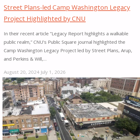
Street Plans-led Camp Washington Legacy
Project Highlighted by CNU
In their recent article ”Legacy Report highlights a walkable
public realm,” CNU’s Public Square journal highlighted the
Camp Washington Legacy Project led by Street Plans, Arup,
and Perkins & Will,…
August 20, 2024
July 1, 2026
"Street
Plans-
led
Camp
Washington
Legacy
Project
Highlighted