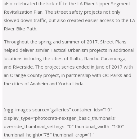
also celebrated the kick-off to the LA River Upper Segment
Revitalization Plan. The street safety projects not only
slowed down traffic, but also created easier access to the LA
River Bike Path.
Throughout the spring and summer of 2017, Street Plans
helped deliver similar Tactical Urbanism projects in additional
locations including the cities of Rialto, Rancho Cucamonga,
and Riverside. The project series ended in June of 2017 with
an Orange County project, in partnership with OC Parks and
the cities of Anaheim and Yorba Linda.
[ngg_images source=”galleries” container_ids=”10″
display_type=”photocrati-nextgen_basic_thumbnails”
override_thumbnail_settings=”0″ thumbnail_width=”100″
thumbnail_height=”75″ thumbnail_crop=”1″