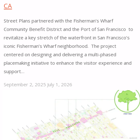
CA
Street Plans partnered with the Fisherman’s Wharf
Community Benefit District and the Port of San Francisco to
revitalize a key stretch of the waterfront in San Francisco’s
iconic Fisherman’s Wharf neighborhood. The project
centered on designing and delivering a multi-phased
placemaking initiative to enhance the visitor experience and
support…
September 2, 2025
July 1, 2026
"Fisherman’s
Wharf
Promenade
Placemaking
Vision
&