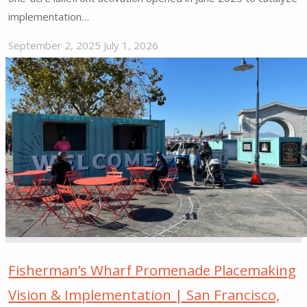
implementation…
September 2, 2025
July 1, 2026
"North
Coast
Yard
Placemaking
Pilot
|
Cleveland,
OH"
Fisherman’s Wharf Promenade Placemaking
Vision & Implementation | San Francisco,