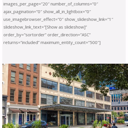
images_per_page=”20″ number_of_columns=”0″
ajax_pagination=”0″ show_all_in_lightbox=”0″
use_imagebrowser_effect=”0″ show_slideshow_link=”1″
slideshow_link_text=”[Show as slideshow]”
order_by=”sortorder” order_direction=”ASC”
returns=”included” maximum_entity_count=”500″]