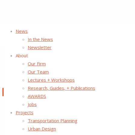
News
Home
In the News
Nothing Found
Newsletter
About
Our Firm
No search results for:
Our Team
Lectures + Workshops
Search
Search
Research, Guides, + Publications
for:
©2026 Street Plans
AWARDS
Back
Jobs
to
Projects
Top
Transportation Planning
Urban Design