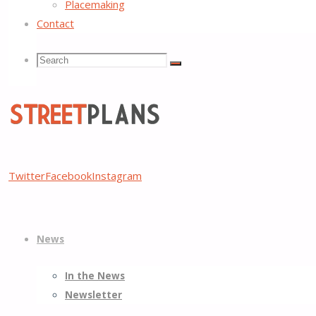
Placemaking
Contact
Search
Search
Search
for:
Street
Twitter
Facebook
Instagram
Plans
Better
Skip
Streets,
News
to
Better
content
Places
In the News
Newsletter