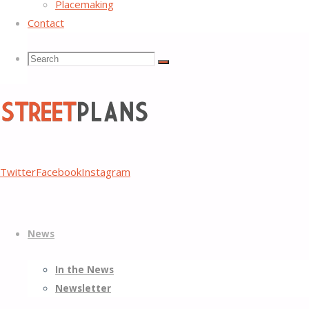
Placemaking
Contact
Search
Search
Search
for:
Street
Twitter
Facebook
Instagram
Plans
Better
Skip
Streets,
News
to
Better
content
Places
In the News
Newsletter