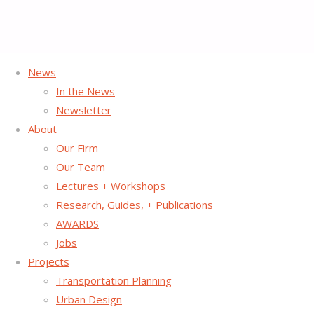
News
Home
In the News
Nothing Found
Newsletter
About
Our Firm
No search results for:
Our Team
Search
Lectures + Workshops
Search
for:
Research, Guides, + Publications
©2026 Street Plans
Back
OFFICES IN NYC & MIAMI
AWARDS
to
Jobs
Top
Projects
Transportation Planning
Urban Design