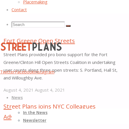
Placemaking
Contact
Search
Search
Search
City Cleanup Corps to Take Over Running
Fort Greene Open Streets
for:
Street Plans provided pro bono support for the Fort
Greene/Clinton Hill Open Streets Coalition in undertaking
Street
user counts along three open streets: S. Portland, Hall St,
Twitter
Facebook
Instagram
Plans
and Willoughby Ave.
Better
August 4, 2021
August 4, 2021
Skip
Streets,
"City
News
to
Better
Cleanup
Street Plans joins NYC Colleagues
content
Places
Corps
In the News
Advocating Public Space for Free Expression
to
Newsletter
Take