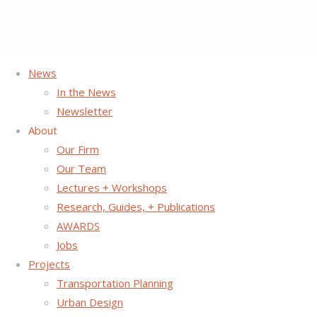
News
Home
Posts tagged "NYC"
In the News
Newsletter
Tag:
NYC
About
Our Firm
Our Team
Lectures + Workshops
Research, Guides, + Publications
AWARDS
Jobs
Projects
Transportation Planning
Urban Design