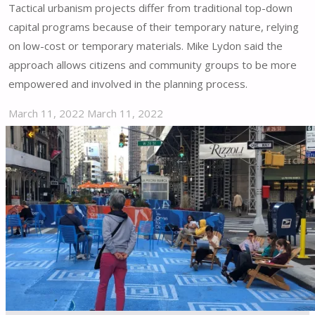
Tactical urbanism projects differ from traditional top-down
capital programs because of their temporary nature, relying
on low-cost or temporary materials. Mike Lydon said the
approach allows citizens and community groups to be more
empowered and involved in the planning process.
March 11, 2022
March 11, 2022
"Atlanta
Embraces
Tactical
Urbanism
in
Vision
Zero
Initiative"