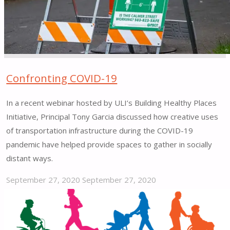
Version
1.0"
Confronting COVID-19
In a recent webinar hosted by ULI’s Building Healthy Places
Initiative, Principal Tony Garcia discussed how creative uses
of transportation infrastructure during the COVID-19
pandemic have helped provide spaces to gather in socially
distant ways.
September 27, 2020
September 27, 2020
"Confronting
COVID-
19"