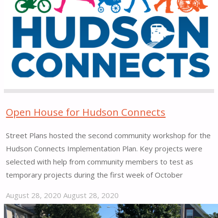
Open House for Hudson Connects
Street Plans hosted the second community workshop for the
Hudson Connects Implementation Plan. Key projects were
selected with help from community members to test as
temporary projects during the first week of October
August 28, 2020
August 28, 2020
"Open