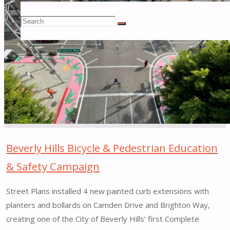
Shared
Search
Space
Search
Search
Demonstration
Project
for:
|
Atlanta,
Georgia"
Beverly Hills Bicycle & Pedestrian Education
& Safety Campaign
Street Plans installed 4 new painted curb extensions with
planters and bollards on Camden Drive and Brighton Way,
creating one of the City of Beverly Hills’ first Complete