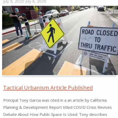
July 8, 2020
July 8, 2020
"Tactical
Urbanism
as
a
Tool
for
Equity?"
Tactical Urbanism Article Published
Principal Tony Garcia was cited in a an article by California
Planning & Development Report titled COVID Crisis Revives
Debate About How Public Space Is Used. Tony describes