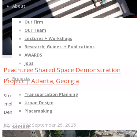
Taking
About
Short-
Term
Our Firm
Actions
Our Team
to
Lectures + Workshops
Generate
Research, Guides, + Publications
Long-
AWARDS
term
Jobs
Change"
Peachtree Shared Space Demonstration
Projects
Project | Atlanta, Georgia
Transportation Planning
Street Plans assisted in the development and led the
Urban Design
implementation of the Peachtree Shared Space
Placemaking
Demonstration Project.
July 22, 2022
September 25, 2025
Contact
"Peachtree