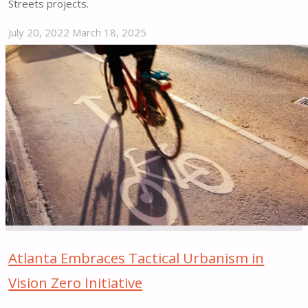
Streets projects.
July 20, 2022
March 18, 2025
"Beverly
Hills
Bicycle
&
Pedestrian
Education
&
Safety
Campaign"
Atlanta Embraces Tactical Urbanism in
Vision Zero Initiative