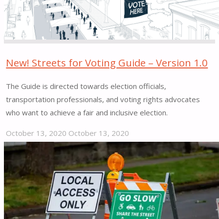
to
the
size
&
characteristics
New! Streets for Voting Guide – Version 1.0
of
The Guide is directed towards election officials,
each
transportation professionals, and voting rights advocates
territory.”"
who want to achieve a fair and inclusive election.
October 13, 2020
October 13, 2020
"New!
Streets
for
Voting
Guide
–