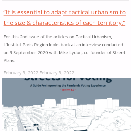
“It is essential to adapt tactical urbanism to
the size & characteristics of each territory.”
For this 2nd issue of the articles on Tactical Urbanism,
L’Institut Paris Region looks back at an interview conducted
on 9 September 2020 with Mike Lydon, co-founder of Street
Plans.
February 3, 2022
February 3, 2022
"“It
is
essential
to
adapt
tactical
urbanism