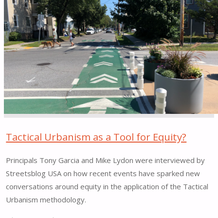
House
for
Hudson
Connects"
Tactical Urbanism as a Tool for Equity?
Principals Tony Garcia and Mike Lydon were interviewed by
Streetsblog USA on how recent events have sparked new
conversations around equity in the application of the Tactical
Urbanism methodology.