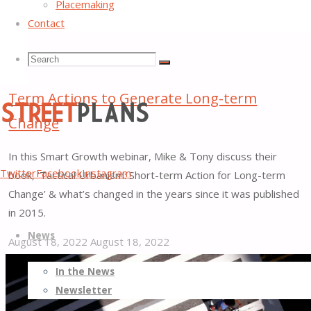
Placemaking
Contact
Search
Search
Search
Webinar: Tactical Urbanism: Taking Short-
Term Actions to Generate Long-term
for:
Change
In this Smart Growth webinar, Mike & Tony discuss their
Street
Twitter
Facebook
Instagram
book, ‘Tactical Urbanism: Short-term Action for Long-term
Plans
Change’ & what’s changed in the years since it was published
Better
in 2015.
Skip
Streets,
News
to
Better
August 18, 2022
August 18, 2022
content
Places
"Webinar:
In the News
Tactical
Newsletter
Urbanism: