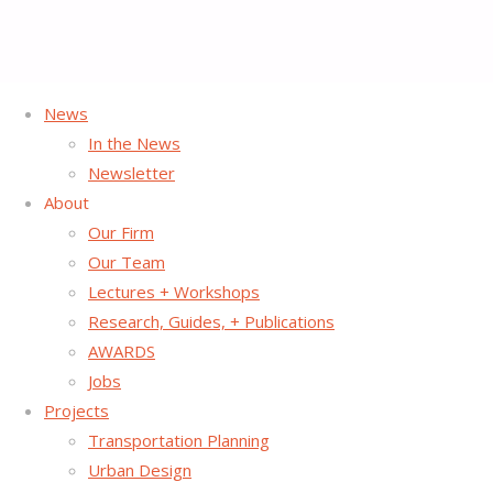
News
Home
Posts tagged "Tactical Urbanism"
In the News
Newsletter
Tag:
Tactical Urbanism
About
Our Firm
Our Team
Lectures + Workshops
Research, Guides, + Publications
AWARDS
Jobs
Projects
Transportation Planning
Urban Design