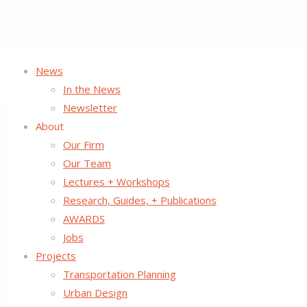
News
Home
Uncategorized
The Rise of Open Streets Streetfilm Ready Fo
In the News
Newsletter
About
Our Firm
The Rise of Open Streets S
Our Team
Lectures + Workshops
Research, Guides, + Publications
January 7, 2014
July 24, 2015
AWARDS
Thanks to generous funding from the
Fund for the Environme
Jobs
for Biking and Walking
, to document
The Rise of Open Street
Projects
Transportation Planning
Urban Design