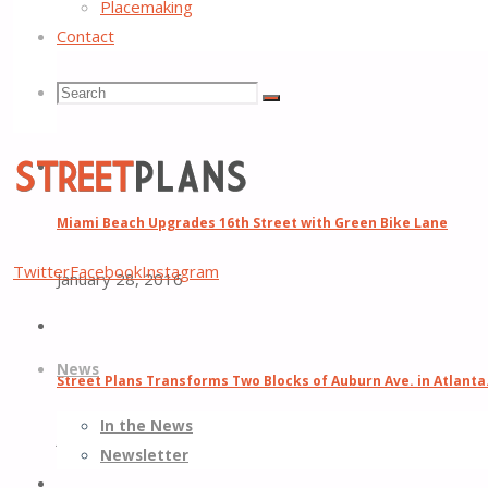
Placemaking
Previous Post
Atlanta Regional Commission Taps Street Plans t
Contact
Next Post
Tony Garcia Interviewed on the ‘High Noon in Lake Wo
Search
Search
Related Posts
Search
for:
Miami Beach Upgrades 16th Street with Green Bike Lane
Street
Twitter
Facebook
Instagram
January 28, 2016
Plans
Better
Skip
Streets,
News
to
Better
Street Plans Transforms Two Blocks of Auburn Ave. in Atlanta
content
Places
In the News
June 22, 2014
Newsletter